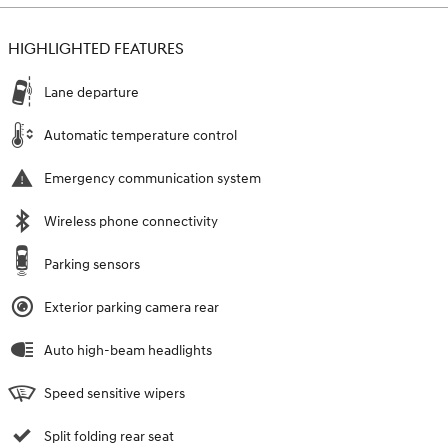
HIGHLIGHTED FEATURES
Lane departure
Automatic temperature control
Emergency communication system
Wireless phone connectivity
Parking sensors
Exterior parking camera rear
Auto high-beam headlights
Speed sensitive wipers
Split folding rear seat