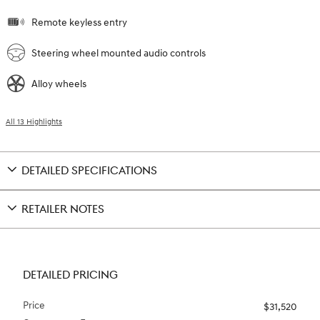
Remote keyless entry
Steering wheel mounted audio controls
Alloy wheels
All 13 Highlights
DETAILED SPECIFICATIONS
RETAILER NOTES
DETAILED PRICING
Price
$31,520