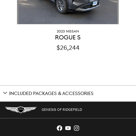
2023 NISSAN
ROGUE S
$26,244
INCLUDED PACKAGES & ACCESSORIES
GENESIS OF RIDGEFIELD