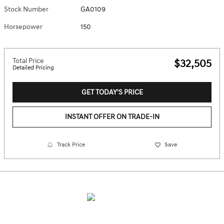
Stock Number
GA0109
Horsepower
150
Total Price
$32,505
Detailed Pricing
GET TODAY'S PRICE
INSTANT OFFER ON TRADE-IN
Track Price
Save