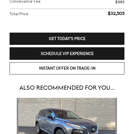
Conveyance Fee
$985
$32,505
Total Price
GET TODAY'S PRICE
SCHEDULE VIP EXPERIENCE
INSTANT OFFER ON TRADE-IN
ALSO RECOMMENDED FOR YOU...
Slide 1 of 1