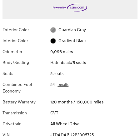
Exterior Color
Guardian Gray
Interior Color
Gradient Black
Odometer
9,096 miles
Body/Seating
Hatchback/5 seats
Seats
5 seats
Combined Fuel
54
Details
Economy
Battery Warranty
120 months / 150,000 miles
Transmission
CVT
Drivetrain
All Wheel Drive
VIN
JTDADABU2P3005725