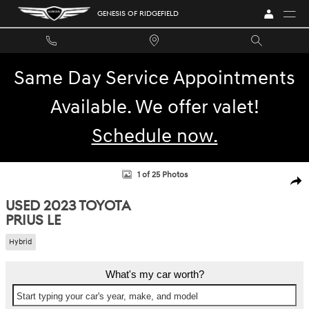
Skip to main content
GENESIS OF RIDGEFIELD
Same Day Service Appointments
Available. We offer valet!
Schedule now.
Used 2023 Toyota Prius LE Hatchback Photo 1 of 25
1 of 25 Photos
SHA
USED 2023 TOYOTA
PRIUS LE
Hybrid
What's my car worth?
Start typing your car's year, make, and model