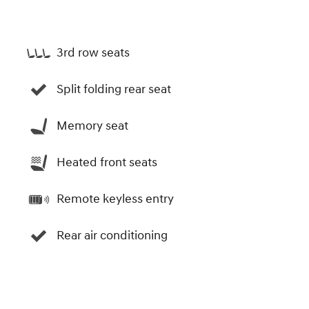
3rd row seats
Split folding rear seat
Memory seat
Heated front seats
Remote keyless entry
Rear air conditioning