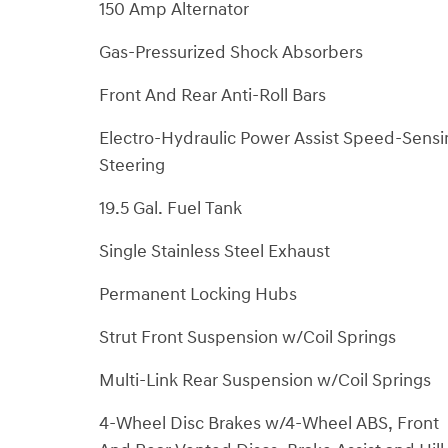
150 Amp Alternator
Gas-Pressurized Shock Absorbers
Front And Rear Anti-Roll Bars
Electro-Hydraulic Power Assist Speed-Sensi
Steering
19.5 Gal. Fuel Tank
Single Stainless Steel Exhaust
Permanent Locking Hubs
Strut Front Suspension w/Coil Springs
Multi-Link Rear Suspension w/Coil Springs
4-Wheel Disc Brakes w/4-Wheel ABS, Front