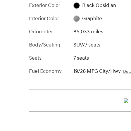
Exterior Color
Black Obsidian
Interior Color
Graphite
Odometer
85,033 miles
Body/Seating
SUV/7 seats
Seats
7 seats
Fuel Economy
19/26 MPG City/Hwy
Deta