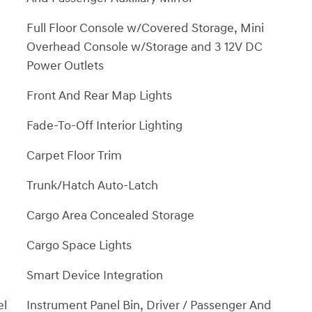
Full Floor Console w/Covered Storage, Mini
Overhead Console w/Storage and 3 12V DC
Power Outlets
Front And Rear Map Lights
Fade-To-Off Interior Lighting
Carpet Floor Trim
Trunk/Hatch Auto-Latch
Cargo Area Concealed Storage
Cargo Space Lights
Smart Device Integration
el
Instrument Panel Bin, Driver / Passenger And