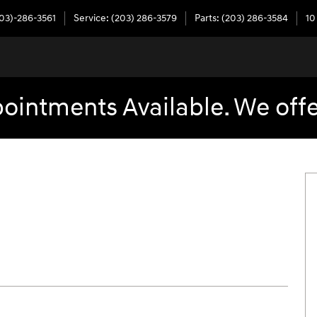
03)-286-3561
Service
:
(203) 286-3579
Parts
:
(203) 286-3584
10
intments Available. We offe