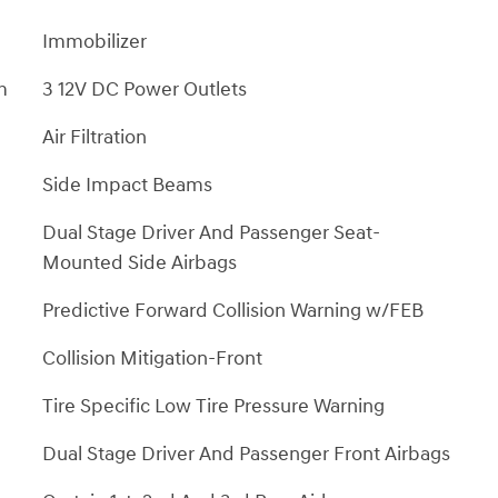
Immobilizer
m
3 12V DC Power Outlets
Air Filtration
Side Impact Beams
Dual Stage Driver And Passenger Seat-
Mounted Side Airbags
Predictive Forward Collision Warning w/FEB
Collision Mitigation-Front
Tire Specific Low Tire Pressure Warning
Dual Stage Driver And Passenger Front Airbags