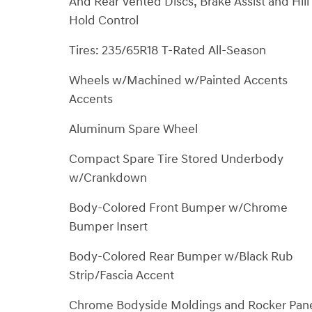
And Rear Vented Discs, Brake Assist and Hill
Hold Control
Tires: 235/65R18 T-Rated All-Season
Wheels w/Machined w/Painted Accents
Accents
Aluminum Spare Wheel
Compact Spare Tire Stored Underbody
w/Crankdown
Body-Colored Front Bumper w/Chrome
Bumper Insert
Body-Colored Rear Bumper w/Black Rub
Strip/Fascia Accent
Chrome Bodyside Moldings and Rocker Pan