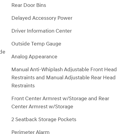
Rear Door Bins
Delayed Accessory Power
Driver Information Center
Outside Temp Gauge
ide
Analog Appearance
Manual Anti-Whiplash Adjustable Front Head
Restraints and Manual Adjustable Rear Head
Restraints
Front Center Armrest w/Storage and Rear
Center Armrest w/Storage
2 Seatback Storage Pockets
Perimeter Alarm