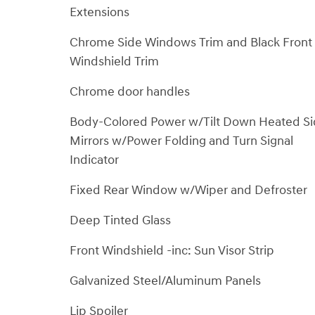
Extensions
Chrome Side Windows Trim and Black Front
Windshield Trim
Chrome door handles
Body-Colored Power w/Tilt Down Heated S
Mirrors w/Power Folding and Turn Signal
Indicator
Fixed Rear Window w/Wiper and Defroster
Deep Tinted Glass
Front Windshield -inc: Sun Visor Strip
Galvanized Steel/Aluminum Panels
Lip Spoiler