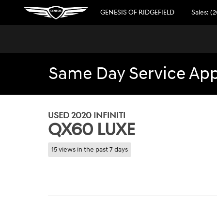
Skip to main content
GENESIS OF RIDGEFIELD
Sales
:
(2
Same Day Service Appo
1 of 30 Photos
Used 2020 INFINITI QX60 Luxe SUV Photo 1 of 30
USED 2020 INFINITI
QX60 LUXE
15 views in the past 7 days