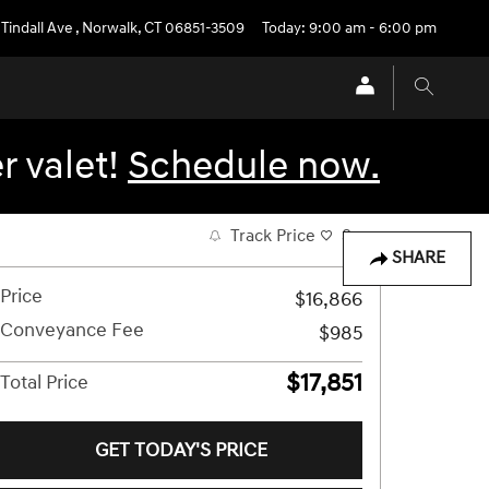
 Tindall Ave
,
Norwalk
,
CT
06851-3509
Today: 9:00 am - 6:00 pm
r valet!
Schedule now.
Track Price
Save
SHARE
Price
$16,866
Conveyance Fee
$985
$17,851
Total Price
GET TODAY'S PRICE