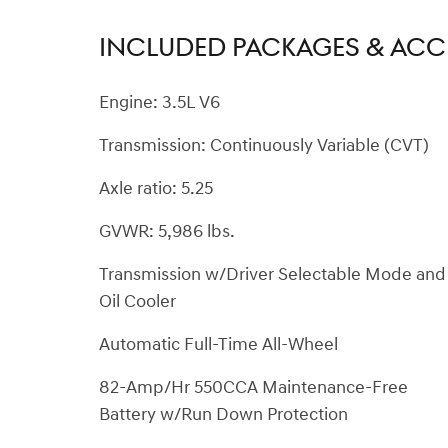
INCLUDED PACKAGES & ACC
Engine: 3.5L V6
Transmission: Continuously Variable (CVT)
Axle ratio: 5.25
GVWR: 5,986 lbs.
Transmission w/Driver Selectable Mode and
Oil Cooler
Automatic Full-Time All-Wheel
82-Amp/Hr 550CCA Maintenance-Free
Battery w/Run Down Protection