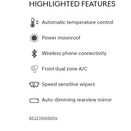
HIGHLIGHTED FEATURES
Automatic temperature control
Power moonroof
Wireless phone connectivity
Front dual zone A/C
Speed sensitive wipers
Auto-dimming rearview mirror
All 23 Highlights