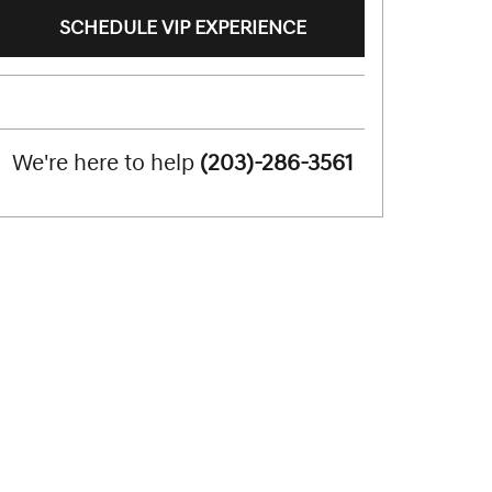
SCHEDULE VIP EXPERIENCE
We're here to help
(203)-286-3561