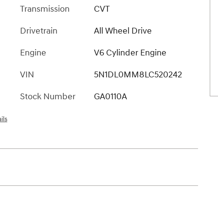
Transmission
CVT
Drivetrain
All Wheel Drive
Engine
V6 Cylinder Engine
VIN
5N1DL0MM8LC520242
Stock Number
GA0110A
ils