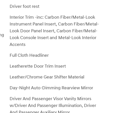
Driver foot rest
Interior Trim -inc: Carbon Fiber/Metal-Look
Instrument Panel Insert, Carbon Fiber/Metal-
Look Door Panel Insert, Carbon Fiber/Metal-
ng
Look Console Insert and Metal-Look Interior
Accents
Full Cloth Headliner
Leatherette Door Trim Insert
Leather/Chrome Gear Shifter Material
Day-Night Auto-Dimming Rearview Mirror
Driver And Passenger Visor Vanity Mirrors
w/Driver And Passenger Illumination, Driver
And Passenger Auxiliary Mirror