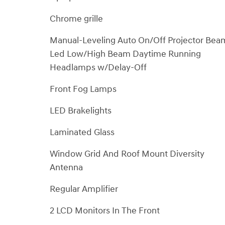
Chrome grille
Manual-Leveling Auto On/Off Projector Bea
Led Low/High Beam Daytime Running
Headlamps w/Delay-Off
Front Fog Lamps
LED Brakelights
Laminated Glass
Window Grid And Roof Mount Diversity
Antenna
Regular Amplifier
2 LCD Monitors In The Front