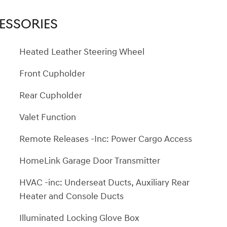
ESSORIES
Heated Leather Steering Wheel
Front Cupholder
Rear Cupholder
Valet Function
Remote Releases -Inc: Power Cargo Access
HomeLink Garage Door Transmitter
HVAC -inc: Underseat Ducts, Auxiliary Rear
Heater and Console Ducts
Illuminated Locking Glove Box