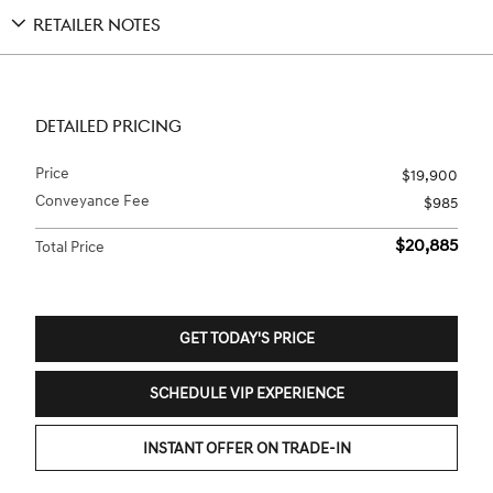
RETAILER NOTES
DETAILED PRICING
Price
$19,900
Conveyance Fee
$985
$20,885
Total Price
GET TODAY'S PRICE
SCHEDULE VIP EXPERIENCE
INSTANT OFFER ON TRADE-IN