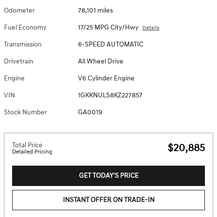
Odometer
78,101 miles
Fuel Economy
17/25 MPG City/Hwy
Details
Transmission
6-SPEED AUTOMATIC
Drivetrain
All Wheel Drive
Engine
V6 Cylinder Engine
VIN
1GKKNULS8KZ227857
Stock Number
GA0019
Total Price
$20,885
Detailed Pricing
GET TODAY'S PRICE
INSTANT OFFER ON TRADE-IN