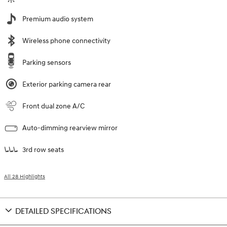
Premium audio system
Wireless phone connectivity
Parking sensors
Exterior parking camera rear
Front dual zone A/C
Auto-dimming rearview mirror
3rd row seats
All 28 Highlights
DETAILED SPECIFICATIONS