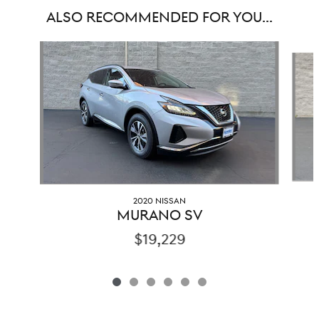
ALSO RECOMMENDED FOR YOU...
Slide 1 of 6
2020 NISSAN
MURANO SV
$19,229