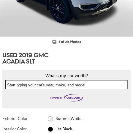
1 of 29 Photos
USED 2019 GMC
ACADIA SLT
What's my car worth?
Start typing your car's year, make, and model
Exterior Color
Summit White
Interior Color
Jet Black