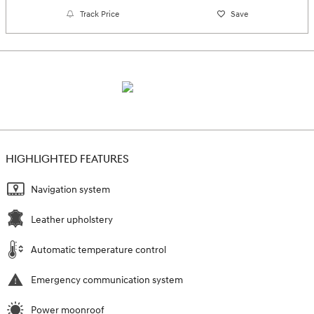
Track Price
Save
HIGHLIGHTED FEATURES
Navigation system
Leather upholstery
Automatic temperature control
Emergency communication system
Power moonroof