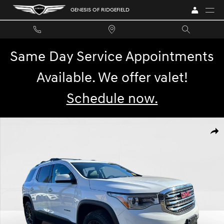
Skip to main content
GENESIS OF RIDGEFIELD
Same Day Service Appointments
Available. We offer valet!
Schedule now.
Used 2019 GMC Acadia SLT Photo 1 of 29
SHA