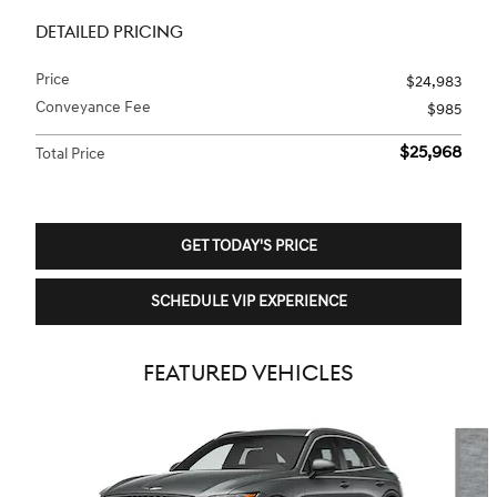
DETAILED PRICING
Price
$24,983
Conveyance Fee
$985
$25,968
Total Price
GET TODAY'S PRICE
SCHEDULE VIP EXPERIENCE
FEATURED VEHICLES
Slide 1 of 6