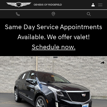
Skip to main content
GENESIS OF RIDGEFIELD
Same Day Service Appointments
Available. We offer valet!
Schedule now.
Used 2021 Cadillac XT5 AWD Sport SUV Photo 1 of 29
SHA