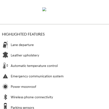
HIGHLIGHTED FEATURES
Lane departure
Leather upholstery
Automatic temperature control
Emergency communication system
Power moonroof
Wireless phone connectivity
Parking sensors