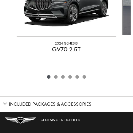
2024 GENESIS
GV70 2.5T
INCLUDED PACKAGES & ACCESSORIES
GENESIS OF RIDGEFIELD