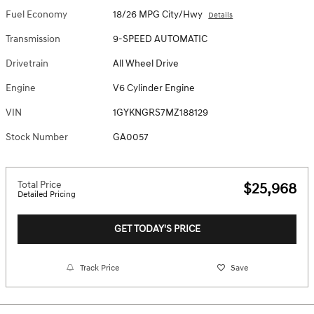
Fuel Economy
18/26 MPG City/Hwy
Details
Transmission
9-SPEED AUTOMATIC
Drivetrain
All Wheel Drive
Engine
V6 Cylinder Engine
VIN
1GYKNGRS7MZ188129
Stock Number
GA0057
Total Price
$25,968
Detailed Pricing
GET TODAY'S PRICE
Track Price
Save