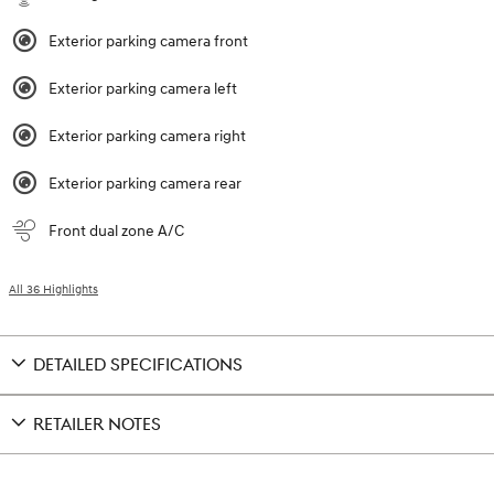
Exterior parking camera front
Exterior parking camera left
Exterior parking camera right
Exterior parking camera rear
Front dual zone A/C
All 36 Highlights
DETAILED SPECIFICATIONS
RETAILER NOTES