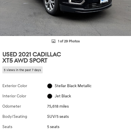
1 of 29 Photos
USED 2021 CADILLAC
XT5 AWD SPORT
5 views in the past 7 days
Exterior Color
Stellar Black Metallic
Interior Color
Jet Black
Odometer
75,618 miles
Body/Seating
SUV/5 seats
Seats
5 seats