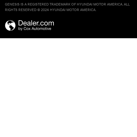
GENESIS IS A REGISTERED TRADEMARK OF HYUNDAI MOTOR AMERICA. ALL
RIGHTS RESERVED © 2024 HYUNDAI MOTOR AMERICA.