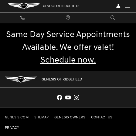
GENESIS OF RIDGEFIELD
Skip to main content
GENESIS OF RIDGEFIELD
Same Day Service Appointments
Available. We offer valet!
Schedule now.
GENESIS OF RIDGEFIELD
GENESIS.COM
SITEMAP
GENESIS OWNERS
CONTACT US
PRIVACY