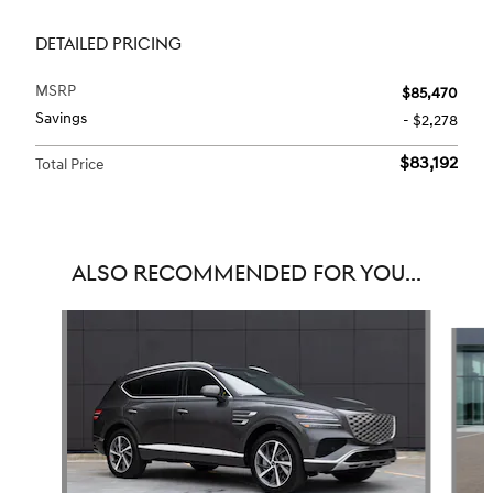
DETAILED PRICING
MSRP
$85,470
Savings
- $2,278
$83,192
Total Price
ALSO RECOMMENDED FOR YOU...
Slide 1 of 6