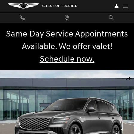
Skip to main content
GENESIS OF RIDGEFIELD
Same Day Service Appointments
Available. We offer valet!
Schedule now.
Photo 1 of 32
SHA