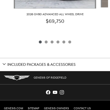
2026 GV80 ADVANCED ALL WHEEL DRIVE
$69,750
INCLUDED PACKAGES & ACCESSORIES
GENESIS OF RIDGEFIELD
GENESIS.COM
SITEMAP
GENESIS OWNERS
CONTACT US