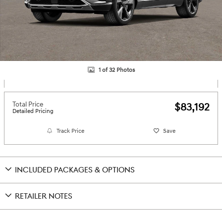
1 of 32 Photos
Total Price
$83,192
Detailed Pricing
Track Price
Save
INCLUDED PACKAGES & OPTIONS
RETAILER NOTES