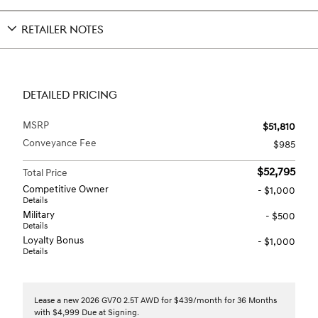
RETAILER NOTES
DETAILED PRICING
MSRP
$51,810
Conveyance Fee
$985
$52,795
Total Price
Competitive Owner
- $1,000
Details
Military
- $500
Details
Loyalty Bonus
- $1,000
Details
Lease a new 2026 GV70 2.5T AWD for $439/month for 36 Months
with $4,999 Due at Signing.