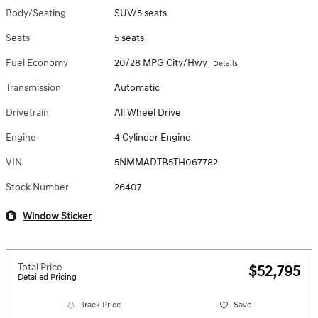
Body/Seating
SUV/5 seats
Seats
5 seats
Fuel Economy
20/28 MPG City/Hwy
Details
Transmission
Automatic
Drivetrain
All Wheel Drive
Engine
4 Cylinder Engine
VIN
5NMMADTB5TH067782
Stock Number
26407
Window Sticker
Total Price
$52,795
Detailed Pricing
Track Price
Save