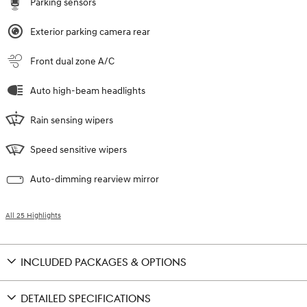
Parking sensors
Exterior parking camera rear
Front dual zone A/C
Auto high-beam headlights
Rain sensing wipers
Speed sensitive wipers
Auto-dimming rearview mirror
All 25 Highlights
INCLUDED PACKAGES & OPTIONS
DETAILED SPECIFICATIONS