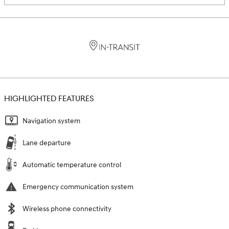
HIGHLIGHTED FEATURES
Navigation system
Lane departure
Automatic temperature control
Emergency communication system
Wireless phone connectivity