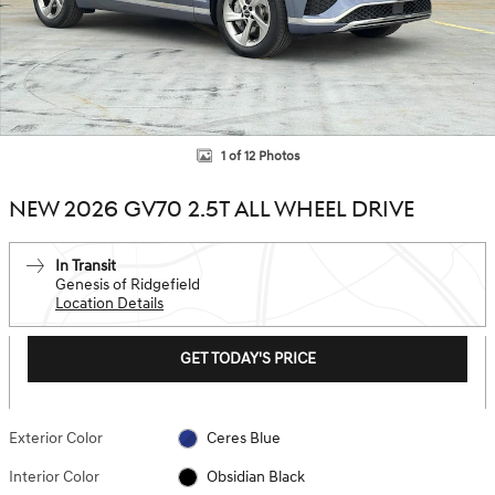
1 of 12 Photos
NEW 2026 GV70 2.5T ALL WHEEL DRIVE
In Transit
Genesis of Ridgefield
Location Details
GET TODAY'S PRICE
Exterior Color
Ceres Blue
Interior Color
Obsidian Black