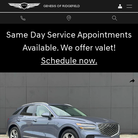
Skip to main content
GENESIS OF RIDGEFIELD
Same Day Service Appointments
Available. We offer valet!
Schedule now.
New 2026 Genesis GV70 2.5T SUV Photo 1 of 12
SHA