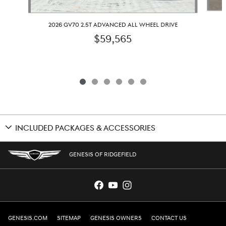
2026 GV70 2.5T ADVANCED ALL WHEEL DRIVE
$59,565
INCLUDED PACKAGES & ACCESSORIES
GENESIS OF RIDGEFIELD
GENESIS.COM
SITEMAP
GENESIS OWNERS
CONTACT US