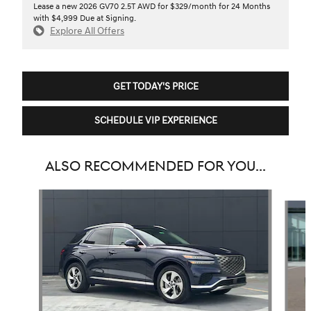
Lease a new 2026 GV70 2.5T AWD for $329/month for 24 Months
with $4,999 Due at Signing.
Explore All Offers
GET TODAY'S PRICE
SCHEDULE VIP EXPERIENCE
ALSO RECOMMENDED FOR YOU...
Slide 1 of 6