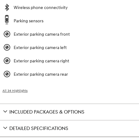
Wireless phone connectivity
Parking sensors
Exterior parking camera front
Exterior parking camera left
Exterior parking camera right
Exterior parking camera rear
All 34 Highlights
INCLUDED PACKAGES & OPTIONS
DETAILED SPECIFICATIONS