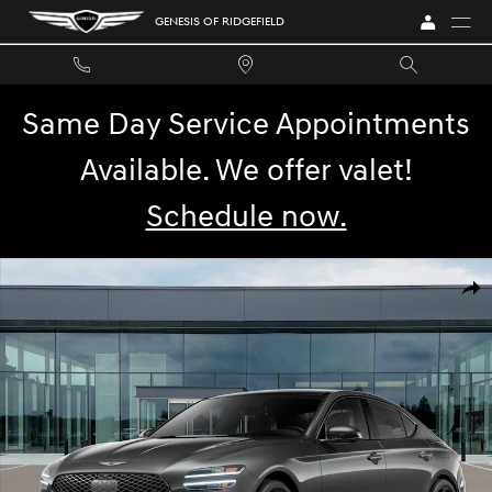
Skip to main content
GENESIS OF RIDGEFIELD
Same Day Service Appointments
Available. We offer valet!
Schedule now.
New 2026 Genesis G70 3.3T Sport Prestige Sedan Photo 1 of 32
SHA