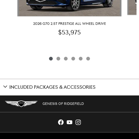
2026 G70 2.5T PRESTIGE ALL WHEEL DRIVE
$53,975
INCLUDED PACKAGES & ACCESSORIES
GENESIS OF RIDGEFIELD