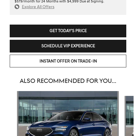
$579/month for 24 Months with $4,999 Due at Signing.
Explore All Offers
GET TODAY'S PRICE
SCHEDULE VIP EXPERIENCE
INSTANT OFFER ON TRADE-IN
ALSO RECOMMENDED FOR YOU...
Slide 1 of 6