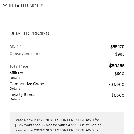
RETAILER NOTES
DETAILED PRICING
MSRP
$58,170
Conveyance Fee
$985
$59,155
Total Price
Military
- $500
Details
Competitive Owner
- $1,000
Details
Loyalty Bonus
- $1,000
Details
Lease a new 2026 G70 3.3T SPORT PRESTIGE AWD for
$559/month for 36 Months with $4,999 Due at Signing.
Lease a new 2026 G70 3.3T SPORT PRESTIGE AWD for