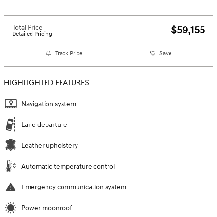
Total Price
$59,155
Detailed Pricing
Track Price
Save
HIGHLIGHTED FEATURES
Navigation system
Lane departure
Leather upholstery
Automatic temperature control
Emergency communication system
Power moonroof