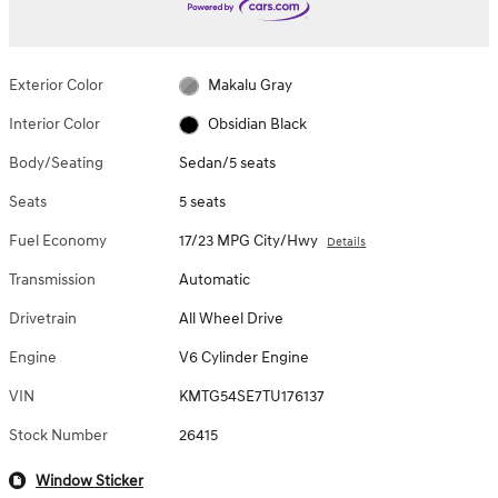
Exterior Color
Makalu Gray
Interior Color
Obsidian Black
Body/Seating
Sedan/5 seats
Seats
5 seats
Fuel Economy
17/23 MPG City/Hwy
Details
Transmission
Automatic
Drivetrain
All Wheel Drive
Engine
V6 Cylinder Engine
VIN
KMTG54SE7TU176137
Stock Number
26415
Window Sticker