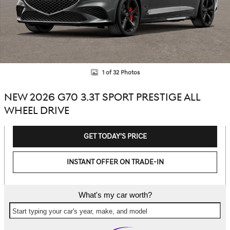
1 of 32 Photos
NEW 2026 G70 3.3T SPORT PRESTIGE ALL
WHEEL DRIVE
GET TODAY'S PRICE
INSTANT OFFER ON TRADE-IN
What's my car worth?
Start typing your car's year, make, and model